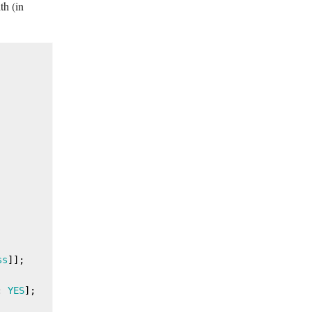
th (in
ss
]];

: 
YES
];
