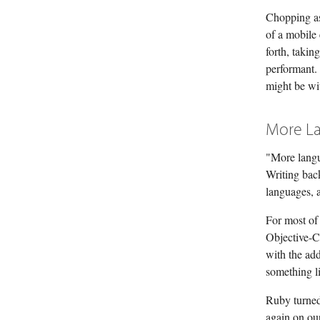
Chopping as
of a mobile
forth, taki
performant.
might be wi
More L
"More langua
Writing back
languages, a
For most of 
Objective-C 
with the add
something l
Ruby turned 
again on our