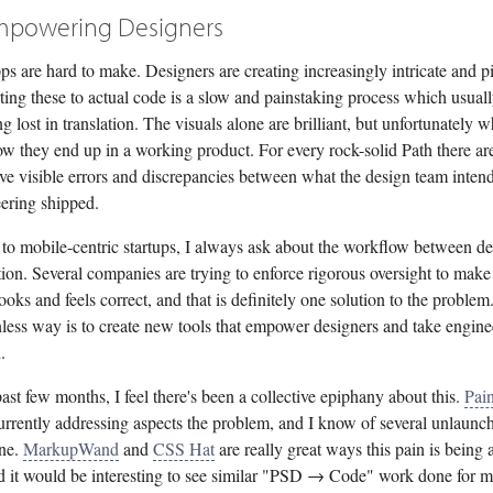
mpowering Designers
ps are hard to make. Designers are creating increasingly intricate and p
ting these to actual code is a slow and painstaking process which usuall
ing lost in translation. The visuals alone are brilliant, but unfortunately w
ow they end up in a working product. For every rock-solid Path there ar
ave visible errors and discrepancies between what the design team inten
ering shipped.
 to mobile-centric startups, I always ask about the workflow between d
ion. Several companies are trying to enforce rigorous oversight to make
ooks and feels correct, and that is definitely one solution to the problem
onless way is to create new tools that empower designers and take engine
.
ast few months, I feel there's been a collective epiphany about this.
Pai
urrently addressing aspects the problem, and I know of several unlaunch
ine.
MarkupWand
and
CSS Hat
are really great ways this pain is being 
d it would be interesting to see similar "PSD → Code" work done for m