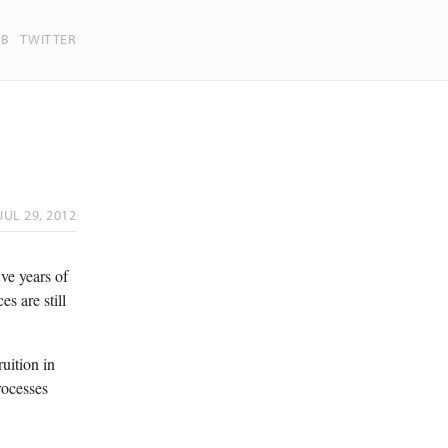
UB
TWITTER
JUL 29, 2012
ive years of
s are still
uition in
rocesses