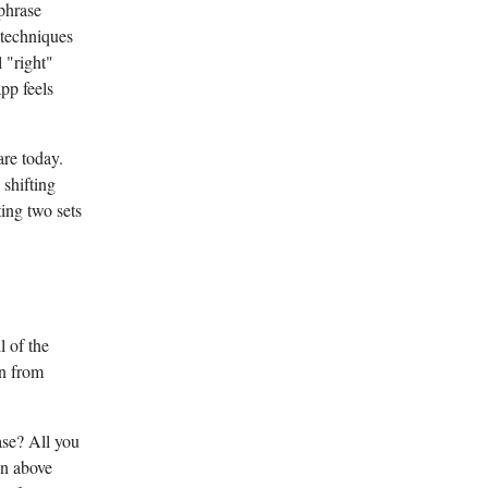
phrase
 techniques
l "right"
pp feels
are today.
shifting
ing two sets
l of the
gn from
se? All you
on above