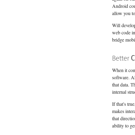
Android co
allow you t
Will develop
web code in
bridge mobil
Better
C
When it come
software. Al
that data. T
internal str
If that's tr
makes inter
that directi
ability to 