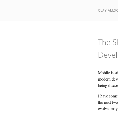
CLAY ALLS
The S
Deve
Mobile is st
modern devel
being disco
I have some
the next two
evolve; mayb