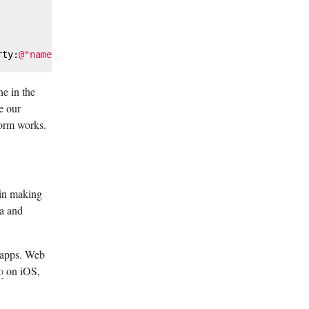
rty:
@"name"
ne in the
e our
form works.
 in making
ra and
b apps. Web
o
on iOS,