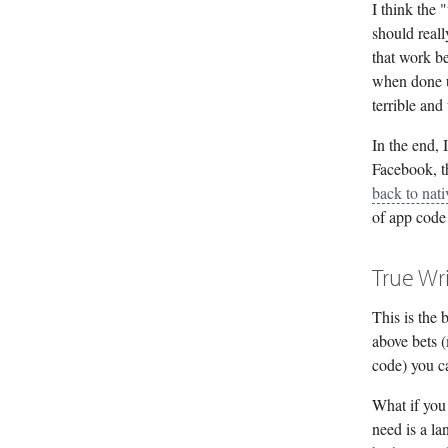
I think the
should real
that work be
when done u
terrible and
In the end, 
Facebook, t
back to nati
of app code 
True Wr
This is the 
above bets 
code) you ca
What if you
need is a la