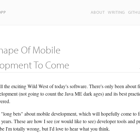
OPP
ABOUT
WRITING
GITH
hape Of Mobile
lopment To Come
ill the exciting Wild West of today's software. There's only been about f
opment (not going to count the Java ME dark ages) and its best practice
vered.
 "long bets" about mobile development, which will hopefully come to fr
 years. These are how I see (or would like to see) developer tools and p
e I'm totally wrong, but I'd love to hear what you think.