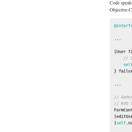
Code speaks
Objective-C,
@interf
...

[User f
// 
sel
} failu
...

// Gene
// KVO 
FormCon
[editUs
[
self
.n