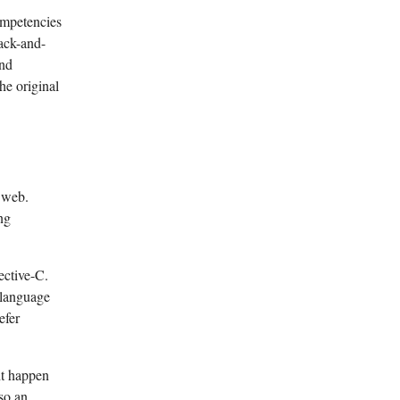
ompetencies
ack-and-
and
e original
e web.
ng
ective-C.
 language
efer
ht happen
lso an