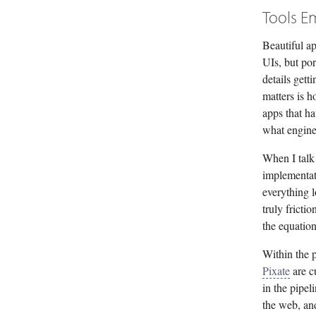
Tools E
Beautiful ap
UIs, but por
details gett
matters is h
apps that h
what engine
When I talk
implementat
everything l
truly fricti
the equation
Within the p
Pixate
are c
in the pipel
the web, an