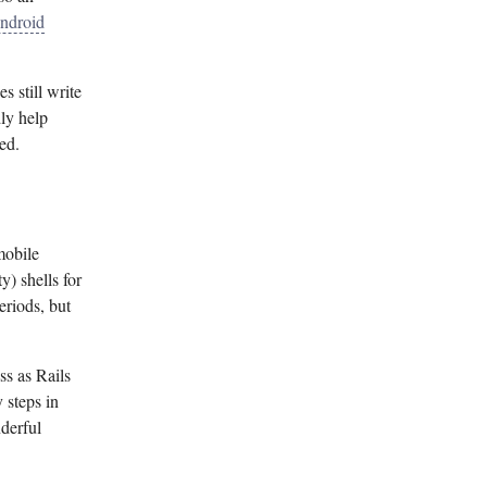
Android
 still write
ly help
ed.
mobile
y) shells for
eriods, but
ss as Rails
y steps in
nderful