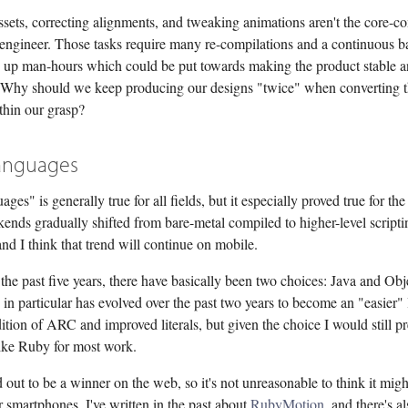
sets, correcting alignments, and tweaking animations aren't the core-c
 engineer. Those tasks require many re-compilations and a continuous b
ng up man-hours which could be put towards making the product stable 
 Why should we keep producing our designs "twice" when converting th
thin our grasp?
anguages
ges" is generally true for all fields, but it especially proved true for th
ends gradually shifted from bare-metal compiled to higher-level scripti
nd I think that trend will continue on mobile.
the past five years, there have basically been two choices: Java and Obj
in particular has evolved over the past two years to become an "easier"
ition of ARC and improved literals, but given the choice I would still pr
ike Ruby for most work.
out to be a winner on the web, so it's not unreasonable to think it mig
 smartphones. I've written in the past about
RubyMotion
, and there's a