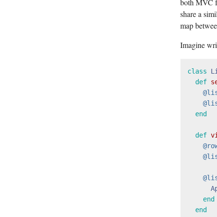
both MVC fr
share a simi
map between
Imagine writ
class
L
def
s
@li
@li
end
def
v
@ro
@li
@li
A
end
end