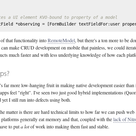
tes a UI element KVO-bound to property of a model
tField *observing = [FormBuilder textFieldFor:user prope
 of that functionality into
RemoteModel
, but there's a ton more to be do
e can make CRUD development on mobile that painless, we could iterat
ucts much faster and with less underlying knowledge of how each plat
ps?
e's far more low-hanging fruit in making native development easier than
apps feel "right". I've seen two just good hybrid implementations (Quo
 yet I still run into defects using both.
the matter is there are hard technical limits to how far we can push we
l platforms generally eat memory and that, coupled with the
lack of Nitr
ave to put
a lot
of work into making them fast and stable.