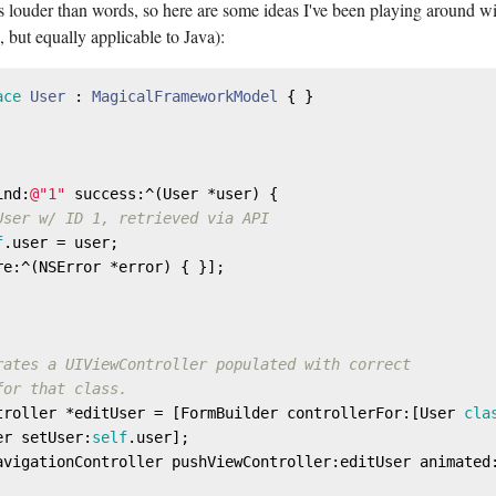
 louder than words, so here are some ideas I've been playing around wi
 but equally applicable to Java):
ace
User
 : 
MagicalFrameworkModel
{ }

ind:
@"1"
 success:^(User *user) {

User w/ ID 1, retrieved via API
f
.user = user;

re:^(
NSError
 *error) { }];

rates a UIViewController populated with correct
for that class.
troller *editUser = [FormBuilder controllerFor:[User 
cla
er setUser:
self
.user];

avigationController pushViewController:editUser animated