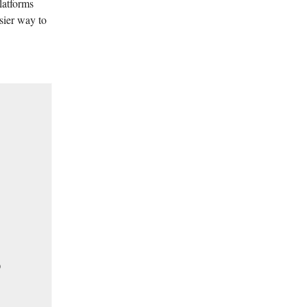
latforms
sier way to

