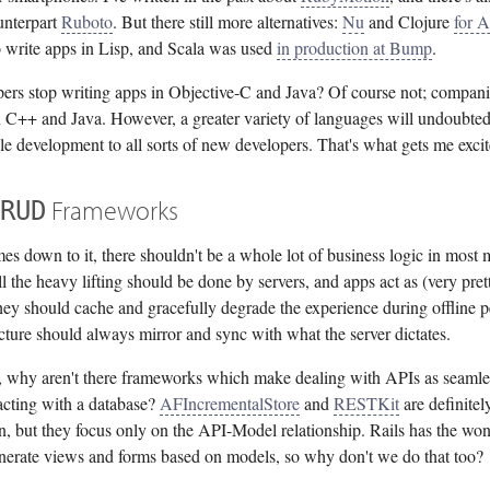
unterpart
Ruboto
. But there still more alternatives:
Nu
and Clojure
for 
o write apps in Lisp, and Scala was used
in production at Bump
.
ers stop writing apps in Objective-C and Java? Of course not; companies
 C++ and Java. However, a greater variety of languages will undoubted
e development to all sorts of new developers. That's what gets me excit
Frameworks
RUD
s down to it, there shouldn't be a whole lot of business logic in most 
l the heavy lifting should be done by servers, and apps act as (very prett
hey should cache and gracefully degrade the experience during offline p
ucture should always mirror and sync with what the server dictates.
ue, why aren't there frameworks which make dealing with APIs as seamle
acting with a database?
AFIncrementalStore
and
RESTKit
are definitel
on, but they focus only on the API-Model relationship. Rails has the wo
generate views and forms based on models, so why don't we do that too?