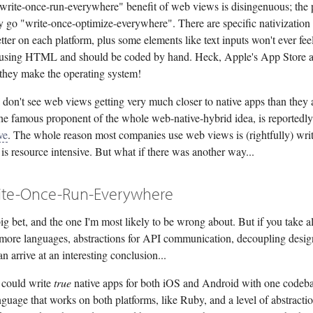
 "write-once-run-everywhere" benefit of web views is disingenuous; the 
ly go "write-once-optimize-everywhere". There are specific nativization
tter on each platform, plus some elements like text inputs won't ever fee
sing HTML and should be coded by hand. Heck, Apple's App Store a
 they make the operating system!
I don't see web views getting very much closer to native apps than they 
he famous proponent of the whole web-native-hybrid idea, is reportedly 
ve
. The whole reason most companies use web views is (rightfully) writ
is resource intensive. But what if there was another way...
ite-Once-Run-Everywhere
big bet, and the one I'm most likely to be wrong about. But if you take al
(more languages, abstractions for API communication, decoupling desi
n arrive at an interesting conclusion...
 could write
true
native apps for both iOS and Android with one codeba
nguage that works on both platforms, like Ruby, and a level of abstracti