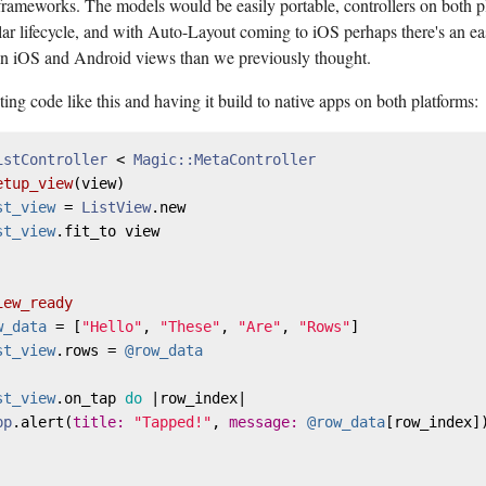
ameworks. The models would be easily portable, controllers on both p
lar lifecycle, and with Auto-Layout coming to iOS perhaps there's an ea
 iOS and Android views than we previously thought.
ing code like this and having it build to native apps on both platforms:
istController
 < 
Magic::MetaController
etup_view
(
view
)

st_view
 = 
ListView
.new

st_view
.fit_to view

iew_ready
w_data
 = [
"Hello"
, 
"These"
, 
"Are"
, 
"Rows"
]

st_view
.rows = 
@row_data
st_view
.on_tap 
do
 |
row_index
|

pp
.alert(
title:
"Tapped!"
, 
message:
@row_data
[row_index])