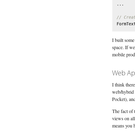
...

// Crea
FormTex
I built some
space. If w
mobile prod
Web Ap
I think ther
web/hybrid 
Pocket), and
The fact of 
views on al
means you h