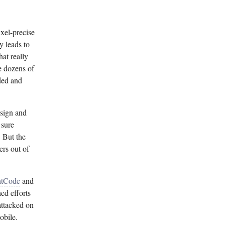
ixel-precise
y leads to
hat really
e dozens of
ded and
esign and
 sure
. But the
ers out of
ntCode
and
ed efforts
attacked on
obile.