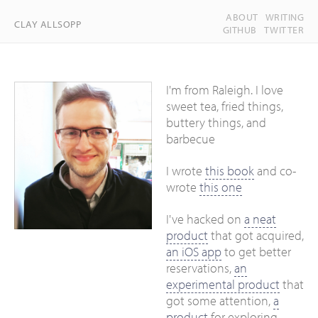
ABOUT
WRITING
CLAY ALLSOPP
GITHUB
TWITTER
I'm from Raleigh. I love
sweet tea, fried things,
buttery things, and
barbecue
I wrote
this book
and co-
wrote
this one
I've hacked on
a neat
product
that got acquired,
an iOS app
to get better
reservations,
an
experimental product
that
got some attention,
a
product
for exploring