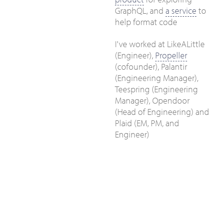
GraphQL, and
a service
to
help format code
I've worked at LikeALittle
(Engineer),
Propeller
(cofounder), Palantir
(Engineering Manager),
Teespring (Engineering
Manager), Opendoor
(Head of Engineering) and
Plaid (EM, PM, and
Engineer)