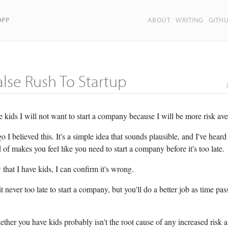
OPP
ABOUT
WRITING
GITH
alse Rush To Startup
e kids I will not want to start a company because I will be more risk ave
o I believed this. It's a simple idea that sounds plausible, and I've heard
 of makes you feel like you need to start a company before it's too late.
that I have kids, I can confirm it's wrong.
it never too late to start a company, but you'll do a better job as time pas
ther you have kids probably isn't the root cause of any increased risk 