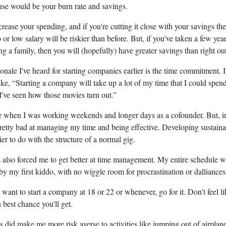
use would be your burn rate and savings.
crease your spending, and if you're cutting it close with your savings t
 or low salary will be riskier than before. But, if you've taken a few yea
ing a family, then you will (hopefully) have greater savings than right ou
onale I've heard for starting companies earlier is the time commitment. I
ke, “Starting a company will take up a lot of my time that I could spe
I've seen how those movies turn out.”
rue when I was working weekends and longer days as a cofounder. But, in
pretty bad at managing my time and being effective. Developing sustain
sier to do with the structure of a normal gig.
 also forced me to get better at time management. My entire schedule 
y my first kiddo, with no wiggle room for procrastination or dalliances
y want to start a company at 18 or 22 or whenever, go for it. Don't feel lik
 best chance you'll get.
 did make me more risk averse to activities like jumping out of airplane