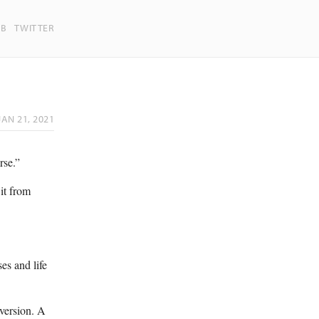
UB
TWITTER
JAN 21, 2021
rse.”
 it from
ses and life
aversion. A