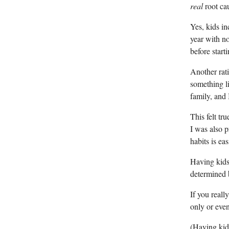
real
root ca
Yes, kids in
year with no
before start
Another rati
something li
family, and 
This felt t
I was also 
habits is ea
Having kids
determined b
If you reall
only or even
(Having kids