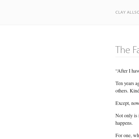
CLAY ALLS
The F
“After I hav
Ten years ag
others. Kind
Except, now 
Not only is 
happens.
For one, whe