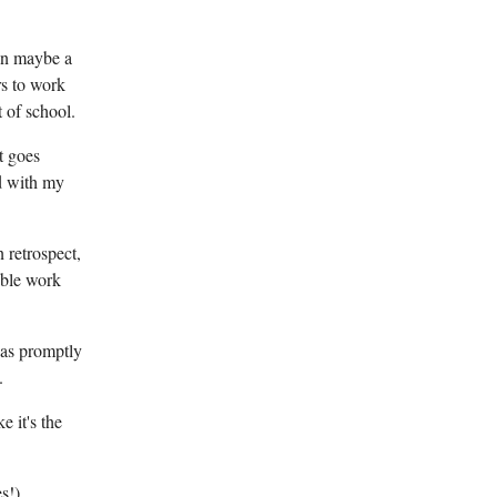
hen maybe a
rs to work
t of school.
t goes
nd with my
 retrospect,
able work
was promptly
.
e it's the
s!)