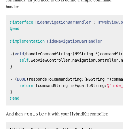
hander:
@interface
HideNavigationBarHandler
 : 
HYWebViewComm
@end
@implementation
HideNavigationBarHandler
-(
void
)handleCommandString:(
NSString
 *)commandStrin
self
.webViewController.navigationController.nav
}

- (
BOOL
)respondsToCommandString:(
NSString
 *)commandS
return
 [commandString isEqualToString:
@"hide_na
@end
And then
it with your HybridKit controller:
register