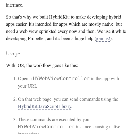
interface.
So that's why we built HybridKit: to make developing hybrid
apps easier. It's intended for apps which are mostly native, but
need a web view sprinkled every now and then. We use it while
developing Propeller, and it's been a huge help (
join us!
).
Usage
With iOS, the workflow goes like this:
Open a
in the app with
HYWebViewController
your URL.
On that web page, you can send commands using the
HybridKit JavaScript library
.
These commands are executed by your
instance, causing native
HYWebViewController
interactions.